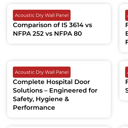
Acoustic Dry Wall Panel
Comparison of IS 3614 vs
NFPA 252 vs NFPA 80
F
Acoustic Dry Wall Panel
Complete Hospital Door
Solutions – Engineered for
Safety, Hygiene &
Performance