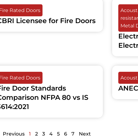
Fire Rated Doors
Acousti
resist
CBRI Licensee for Fire Doors
Metal 
Elect
Elect
Fire Rated Doors
Acousti
Fire Door Standards
ANEC
Comparison NFPA 80 vs IS
3614:2021
Previous
1
2
3
4
5
6
7
Next