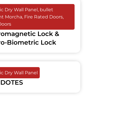
c Dry Wall Panel
,
bullet
ant Morcha
,
Fire Rated Doors
,
Doors
romagnetic Lock &
ro-Biometric Lock
c Dry Wall Panel
DOTES