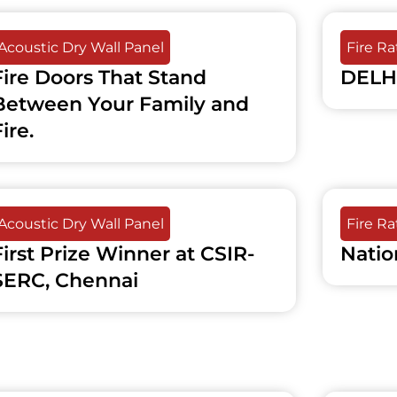
Acoustic Dry Wall Panel
Fire R
Fire Doors That Stand
DELH
Between Your Family and
ire.
Acoustic Dry Wall Panel
Fire R
First Prize Winner at CSIR-
Natio
SERC, Chennai