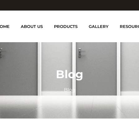
OME
ABOUT US
PRODUCTS
GALLERY
RESOUR
Blog
Blog