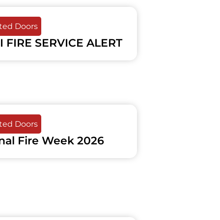
ated Doors
I FIRE SERVICE ALERT
ated Doors
nal Fire Week 2026