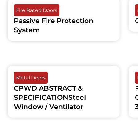
Fire Rated Doors
Passive Fire Protection
System
Metal Doors
CPWD ABSTRACT &
SPECIFICATIONSteel
Window / Ventilator