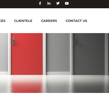
CES
CLIENTELE
CAREERS
CONTACT US