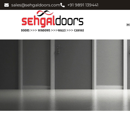
sales@sehgaldoors.com
+91 9891 139441
H